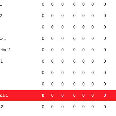
1
0
0
0
0
0
0
0
2
0
0
0
0
0
0
0
0
0
0
0
0
0
0
O 1
0
0
0
0
0
0
0
eloo 1
0
0
0
0
0
0
0
 1
0
0
0
0
0
0
0
0
0
0
0
0
0
0
0
0
0
0
0
0
0
ca 1
0
0
0
0
0
0
0
 2
0
0
0
0
0
0
0