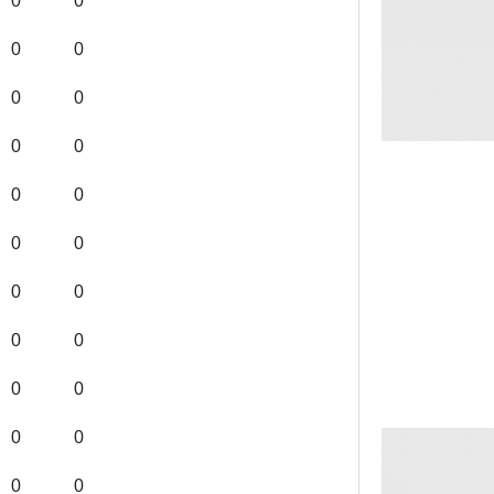
0
0
0
0
0
0
0
0
0
0
0
0
0
0
0
0
0
0
0
0
0
0