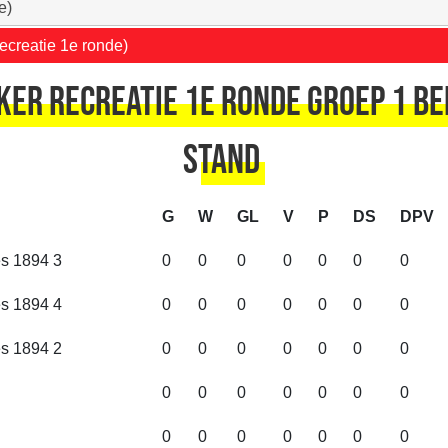
e)
ecreatie 1e ronde)
er recreatie 1e ronde Groep 1 Be
Stand
G
W
GL
V
P
DS
DPV
es 1894 3
0
0
0
0
0
0
0
es 1894 4
0
0
0
0
0
0
0
es 1894 2
0
0
0
0
0
0
0
0
0
0
0
0
0
0
0
0
0
0
0
0
0