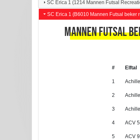
SC Erica 1 (1214 Mannen Futsal Recreati
SC Erica 1 (B6010 Mannen Futsal beker r
Mannen Futsal bek
#
Elftal
1
Achill
2
Achill
3
Achill
4
ACV 5
5
ACV 9