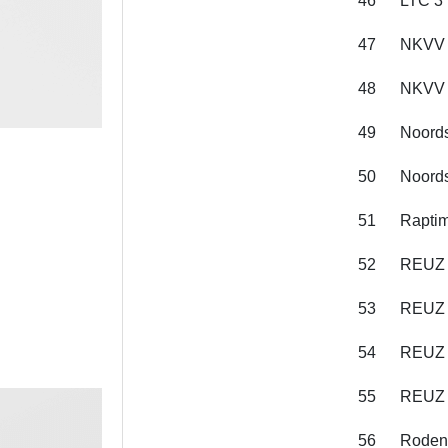
46
LTC 3
47
NKVV 
48
NKVV 
49
Noords
50
Noords
51
Raptim
52
REUZ 
53
REUZ 
54
REUZ 
55
REUZ 
56
Roden