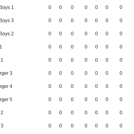
Boys 1
0
0
0
0
0
0
0
Boys 3
0
0
0
0
0
0
0
Boys 2
0
0
0
0
0
0
0
1
0
0
0
0
0
0
0
 1
0
0
0
0
0
0
0
rger 3
0
0
0
0
0
0
0
rger 4
0
0
0
0
0
0
0
rger 5
0
0
0
0
0
0
0
 2
0
0
0
0
0
0
0
 3
0
0
0
0
0
0
0