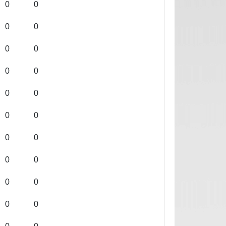
0
0
0
0
0
0
0
0
0
0
0
0
0
0
0
0
0
0
0
0