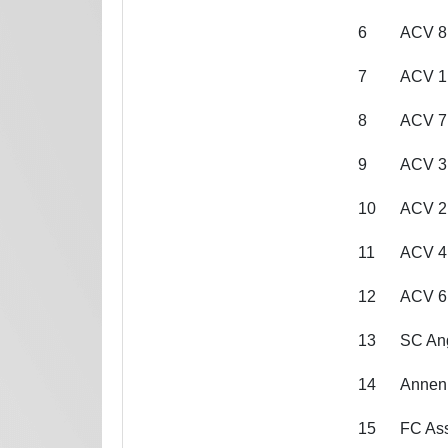
6
ACV 8
7
ACV 1
8
ACV 7
9
ACV 3
10
ACV 2
11
ACV 4
12
ACV 6
13
SC Ang
14
Annen
15
FC As