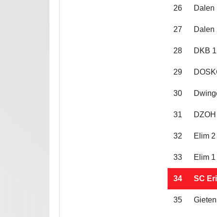
26
Dalen 
27
Dalen 
28
DKB 1
29
DOSK
30
Dwing
31
DZOH
32
Elim 2
33
Elim 1
34
SC Eri
35
Gieten