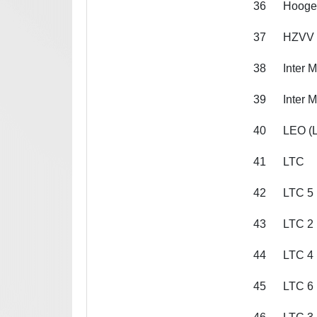
36
Hooge
37
HZVV 
38
Inter 
39
Inter 
40
LEO (L
41
LTC
42
LTC 5
43
LTC 2
44
LTC 4
45
LTC 6