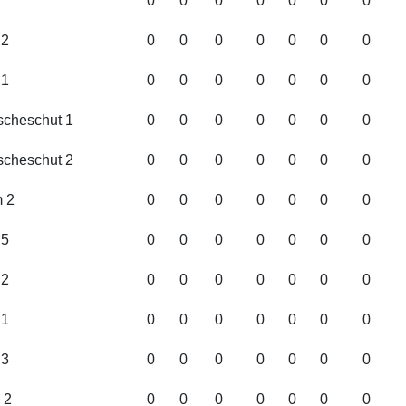
0
0
0
0
0
0
0
2
0
0
0
0
0
0
0
1
0
0
0
0
0
0
0
cheschut 1
0
0
0
0
0
0
0
cheschut 2
0
0
0
0
0
0
0
 2
0
0
0
0
0
0
0
5
0
0
0
0
0
0
0
2
0
0
0
0
0
0
0
1
0
0
0
0
0
0
0
3
0
0
0
0
0
0
0
 2
0
0
0
0
0
0
0