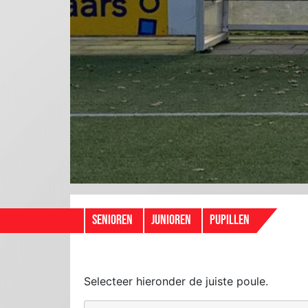
SENIOREN
JUNIOREN
PUPILLEN
Selecteer hieronder de juiste poule.