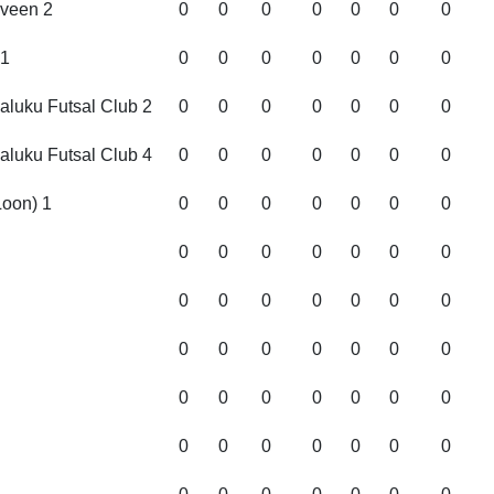
veen 2
0
0
0
0
0
0
0
1
0
0
0
0
0
0
0
Maluku Futsal Club 2
0
0
0
0
0
0
0
Maluku Futsal Club 4
0
0
0
0
0
0
0
oon) 1
0
0
0
0
0
0
0
0
0
0
0
0
0
0
0
0
0
0
0
0
0
0
0
0
0
0
0
0
0
0
0
0
0
0
0
0
0
0
0
0
0
0