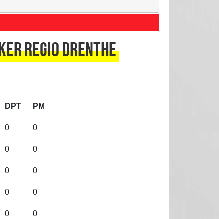
ker regio Drenthe
DPT
PM
0
0
0
0
0
0
0
0
0
0