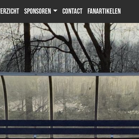
erzicht
Sponsoren
Contact
Fanartikelen