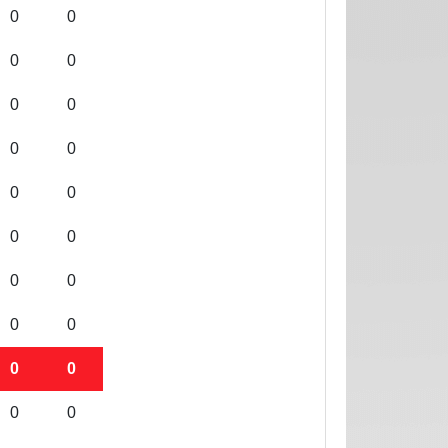
0
0
0
0
0
0
0
0
0
0
0
0
0
0
0
0
0
0
0
0