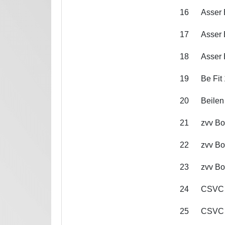
16
Asser 
17
Asser 
18
Asser 
19
Be Fit 
20
Beilen
21
zvv Bo
22
zvv Bo
23
zvv Bo
24
CSVC
25
CSVC