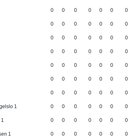
0
0
0
0
0
0
0
0
0
0
0
0
0
0
0
0
0
0
0
0
0
0
0
0
0
0
0
0
0
0
0
0
0
0
0
0
0
0
0
0
0
0
0
0
0
0
0
0
0
elslo 1
0
0
0
0
0
0
0
 1
0
0
0
0
0
0
0
sen 1
0
0
0
0
0
0
0