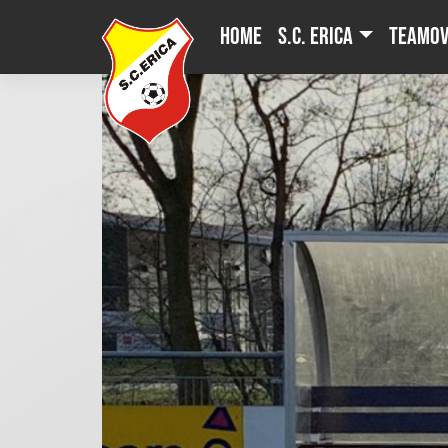
Skip
Home
S.C. Erica
Teamov
to
content