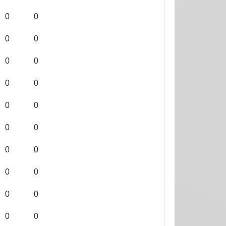
0
0
0
0
0
0
0
0
0
0
0
0
0
0
0
0
0
0
0
0