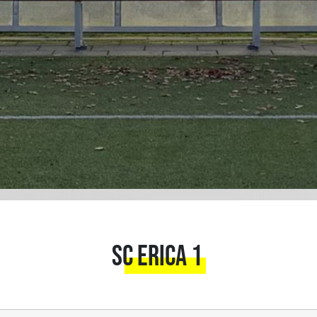
SC Erica 1