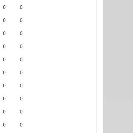
0
0
0
0
0
0
0
0
0
0
0
0
0
0
0
0
0
0
0
0